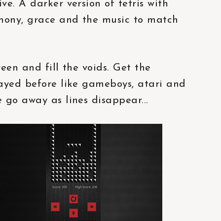
e. A darker version of tetris with
mony, grace and the music to match
reen and fill the voids. Get the
layed before like gameboys, atari and
 go away as lines disappear...