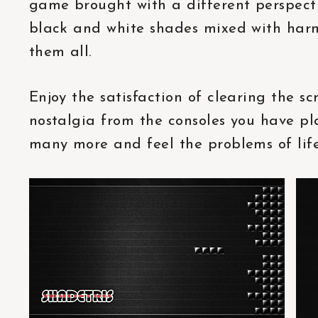
game brought with a different perspectiv
black and white shades mixed with har
them all.
Enjoy the satisfaction of clearing the sc
nostalgia from the consoles you have p
many more and feel the problems of life