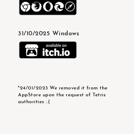
31/10/2025 Windows
*24/01/2023 We removed it from the
AppStore upon the request of Tetris
authorities :.(