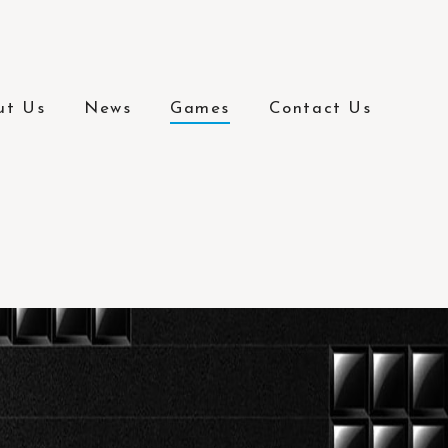
ut Us
News
Games
Contact Us