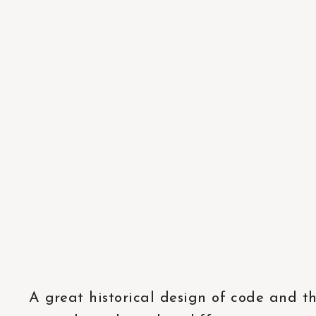
A great historical design of code and t