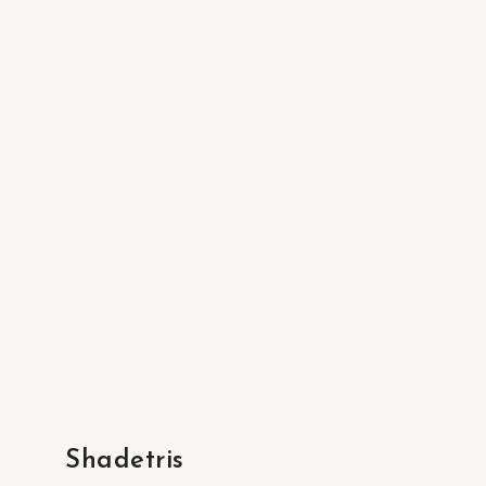
Shadetris