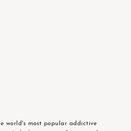
he world's most popular addictive