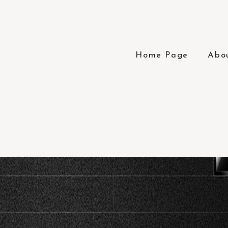
Home Page
Abo