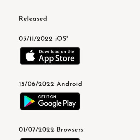
Released
03/11/2022 iOS*
15/06/2022 Android
01/07/2022 Browsers