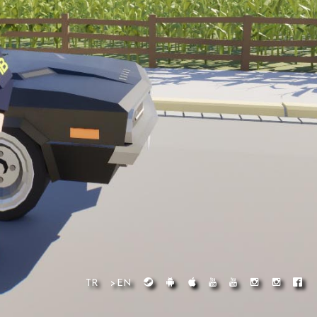
TR
>EN